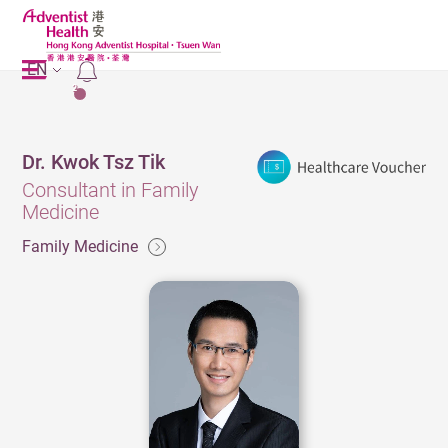
EN
2
Dr. Kwok Tsz Tik
Consultant in Family
Medicine
Family Medicine