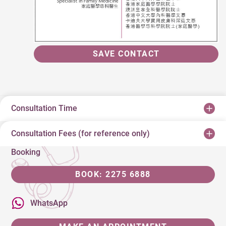
SAVE CONTACT
Consultation Time
Consultation Fees (for reference only)
Booking
BOOK: 2275 6888
WhatsApp