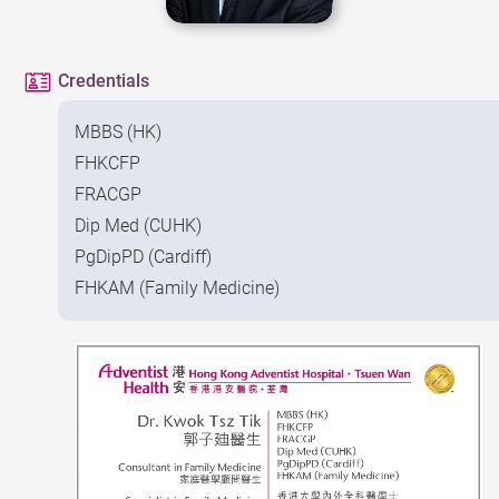
Credentials
MBBS (HK)
FHKCFP
FRACGP
Dip Med (CUHK)
PgDipPD (Cardiff)
FHKAM (Family Medicine)