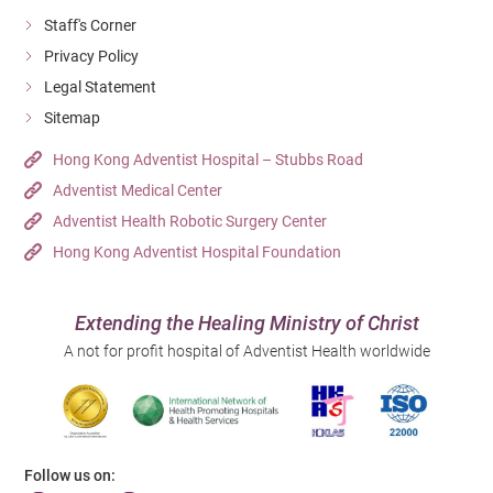
Staff's Corner
Privacy Policy
Legal Statement
Sitemap
Hong Kong Adventist Hospital – Stubbs Road
Adventist Medical Center
Adventist Health Robotic Surgery Center
Hong Kong Adventist Hospital Foundation
Extending the Healing Ministry of Christ
A not for profit hospital of Adventist Health worldwide
Follow us on: