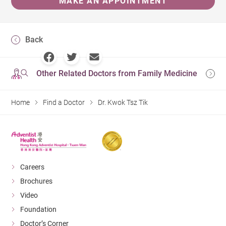
MAKE AN APPOINTMENT
Back
Other Related Doctors from Family Medicine
Home
Find a Doctor
Dr. Kwok Tsz Tik
Careers
Brochures
Video
Foundation
Doctor’s Corner