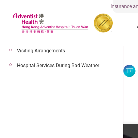
Insurance an
Visiting Arrangements
Hospital Services During Bad Weather
Dr. Chan Wai Ling
Consultant In Cardiology
Cardiology