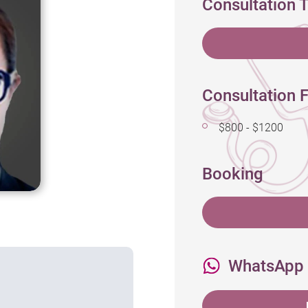
Consultation 
Consultation F
$800 - $1200
Booking
WhatsApp