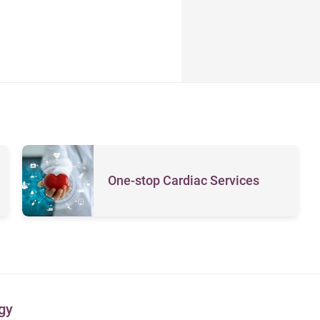
One-stop Cardiac Services
gy