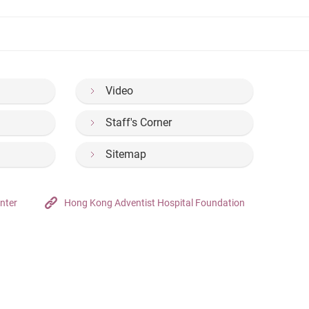
Video
Staff's Corner
Sitemap
nter
Hong Kong Adventist Hospital Foundation