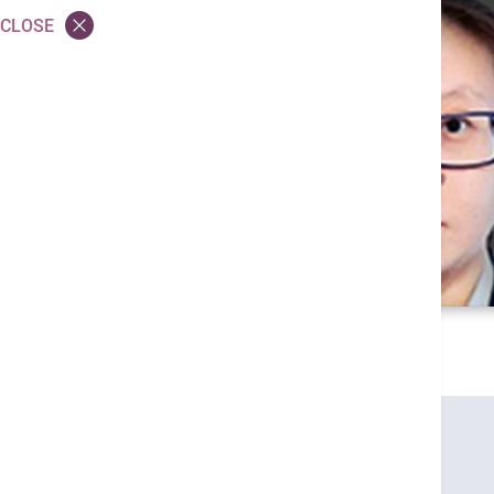
CLOSE
Credentials
MBChB (CUHK)
MRCP (UK)