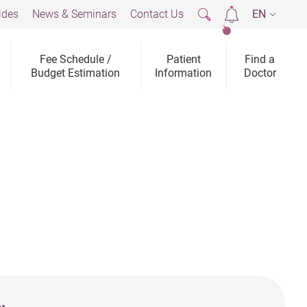
ides
News & Seminars
Contact Us
EN
2
Fee Schedule /
Patient
Find a
Budget Estimation
Information
Doctor