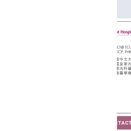
FHKCP
FHKAM (Medicine)
SAVE CONTAC