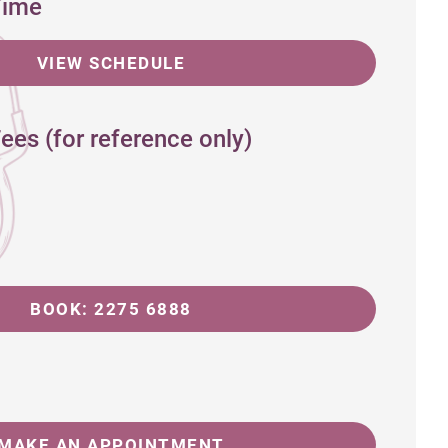
Time
VIEW SCHEDULE
ees (for reference only)
BOOK: 2275 6888
MAKE AN APPOINTMENT