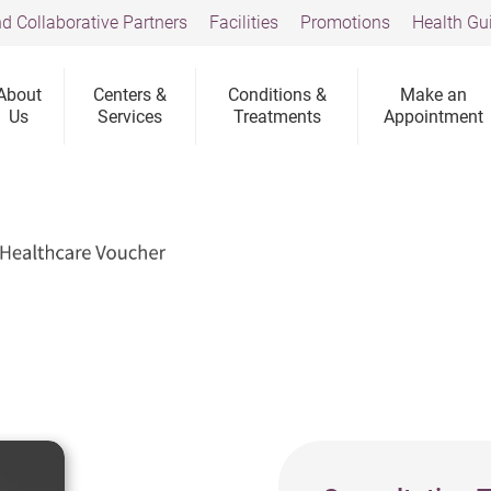
d Collaborative Partners
Facilities
Promotions
Health Gu
About
Centers &
Conditions &
Make an
Us
Services
Treatments
Appointment