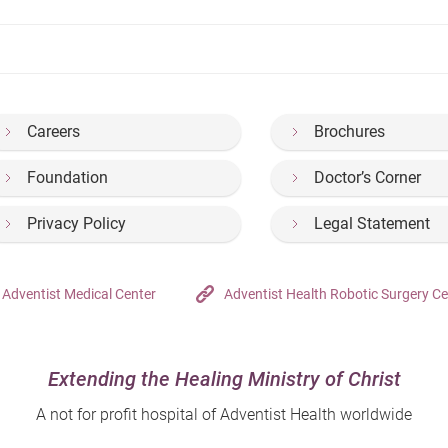
Careers
Brochures
Foundation
Doctor’s Corner
Privacy Policy
Legal Statement
Adventist Medical Center
Adventist Health Robotic Surgery Ce
Extending the Healing Ministry of Christ
A not for profit hospital of Adventist Health worldwide