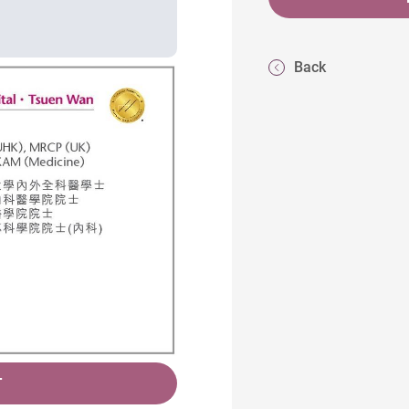
Back
T