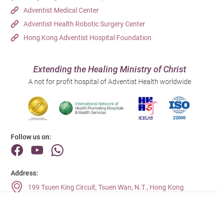
Adventist Medical Center
Adventist Health Robotic Surgery Center
Hong Kong Adventist Hospital Foundation
Extending the Healing Ministry of Christ
A not for profit hospital of Adventist Health worldwide
Follow us on:
Address:
199 Tsuen King Circuit, Tsuen Wan, N.T., Hong Kong
Main Line (Enquiries):