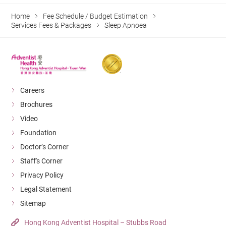
Home
Fee Schedule / Budget Estimation
Services Fees & Packages
Sleep Apnoea
Careers
Brochures
Video
Foundation
Doctor’s Corner
Staff's Corner
Privacy Policy
Legal Statement
Sitemap
Hong Kong Adventist Hospital – Stubbs Road