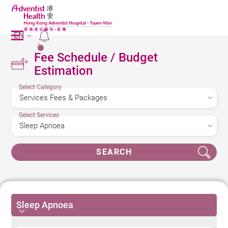
EN
2
Fee Schedule / Budget
Estimation
Select Category
Select Services
SEARCH
Sleep Apnoea
Sleep Apnoea