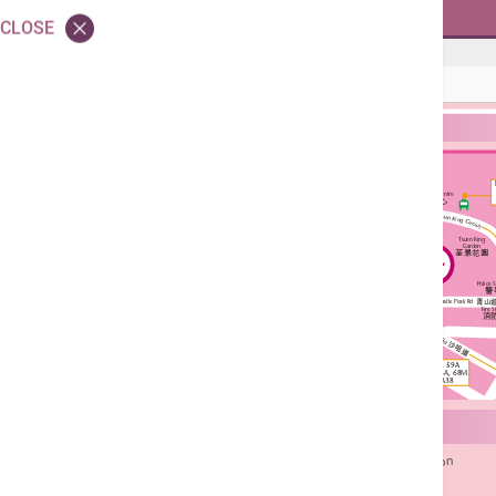
Skin Clinic - Skin Laser
CLOSE
Skin Clinic - Skin Laser