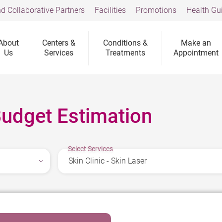
d Collaborative Partners
Facilities
Promotions
Health Gu
About
Centers &
Conditions &
Make an
Us
Services
Treatments
Appointment
Budget Estimation
Select Services