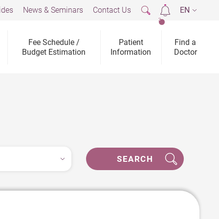
ides
News & Seminars
Contact Us
EN
2
Fee Schedule /
Patient
Find a
Budget Estimation
Information
Doctor
SEARCH