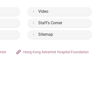
Video
Staff's Corner
Sitemap
nter
Hong Kong Adventist Hospital Foundation