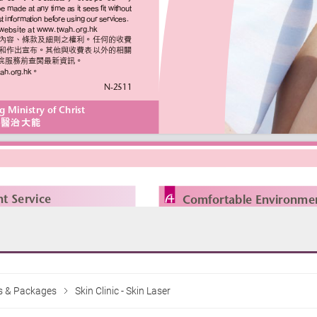
es & Packages
Skin Clinic - Skin Laser