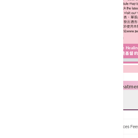
Enquiries:
22756888
Home
Fee Schedule / Budget Estimation
Services Fe