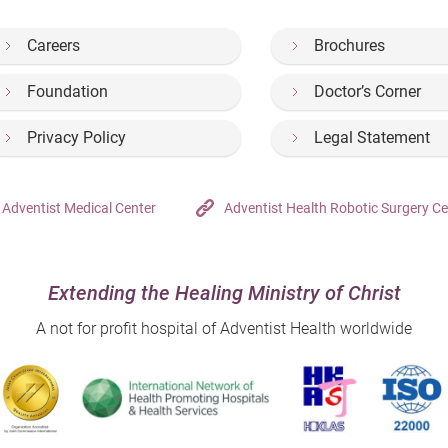
Careers
Brochures
Foundation
Doctor’s Corner
Privacy Policy
Legal Statement
Adventist Medical Center
Adventist Health Robotic Surgery Ce
Extending the Healing Ministry of Christ
A not for profit hospital of Adventist Health worldwide