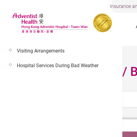
Insurance an
Visiting Arrangements
Hospital Services During Bad Weather
Fee Schedule / 
Select Category