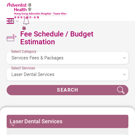
EN
2
Fee Schedule / Budget
Estimation
Select Category
Select Services
SEARCH
Laser Dental Services
Laser Dental Services