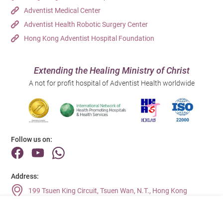
Adventist Medical Center
Adventist Health Robotic Surgery Center
Hong Kong Adventist Hospital Foundation
Extending the Healing Ministry of Christ
A not for profit hospital of Adventist Health worldwide
Follow us on:
Address:
199 Tsuen King Circuit, Tsuen Wan, N.T., Hong Kong
Main Line (Enquiries):