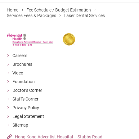
Home
Fee Schedule / Budget Estimation
Services Fees & Packages
Laser Dental Services
Careers
Brochures
Video
Foundation
Doctor’s Corner
Staff's Corner
Privacy Policy
Legal Statement
Sitemap
Hong Kong Adventist Hospital – Stubbs Road