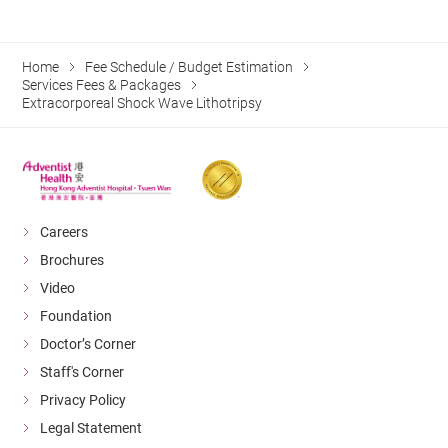
Home
Fee Schedule / Budget Estimation
Services Fees & Packages
Extracorporeal Shock Wave Lithotripsy
Careers
Brochures
Video
Foundation
Doctor’s Corner
Staff's Corner
Privacy Policy
Legal Statement