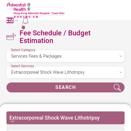
EN
2
Fee Schedule / Budget
Estimation
Select Category
Select Services
SEARCH
Extracorporeal Shock Wave Lithotripsy
Extracorporeal Shock Wave Lithotripsy