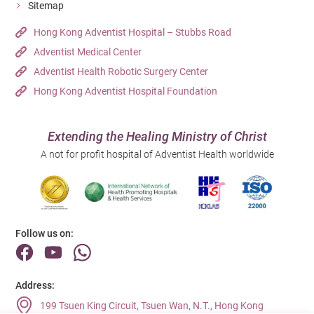
Sitemap
Hong Kong Adventist Hospital – Stubbs Road
Adventist Medical Center
Adventist Health Robotic Surgery Center
Hong Kong Adventist Hospital Foundation
Extending the Healing Ministry of Christ
A not for profit hospital of Adventist Health worldwide
Follow us on:
Address:
199 Tsuen King Circuit, Tsuen Wan, N.T., Hong Kong