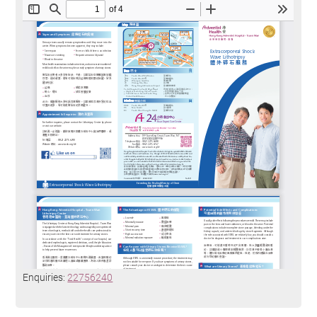
Enquiries:
22756240