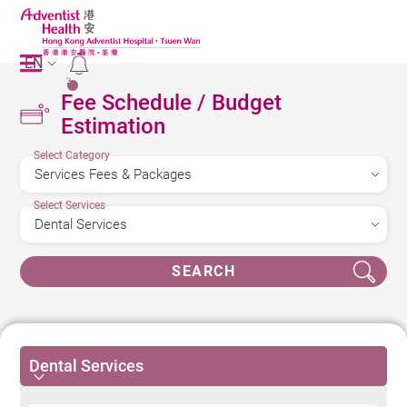
EN
2
Fee Schedule / Budget
Estimation
Select Category
Select Services
SEARCH
Dental Services
Dental Services