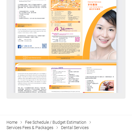
Home
Fee Schedule / Budget Estimation
Services Fees & Packages
Dental Services