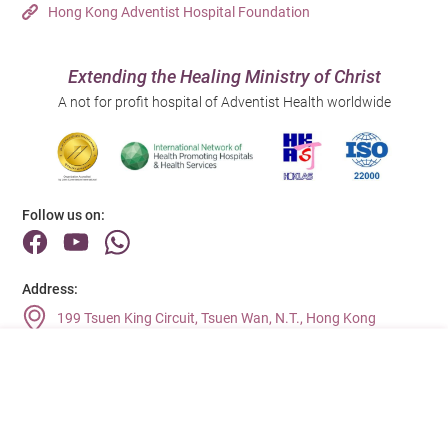
Hong Kong Adventist Hospital Foundation
Extending the Healing Ministry of Christ
A not for profit hospital of Adventist Health worldwide
Follow us on:
Address:
199 Tsuen King Circuit, Tsuen Wan, N.T., Hong Kong
Main Line (Enquiries):
(852) 2275 6688