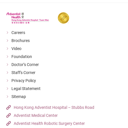
Careers
Brochures
Video
Foundation
Doctor’s Corner
Staff's Corner
Privacy Policy
Legal Statement
Sitemap
Hong Kong Adventist Hospital – Stubbs Road
Adventist Medical Center
Adventist Health Robotic Surgery Center