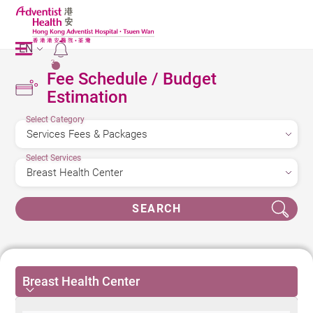
EN
2
Fee Schedule / Budget
Estimation
Select Category
Select Services
SEARCH
Breast Health Center
Breast Health Center