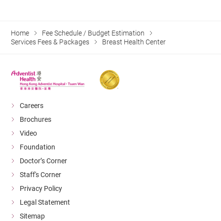
Home
Fee Schedule / Budget Estimation
Services Fees & Packages
Breast Health Center
Careers
Brochures
Video
Foundation
Doctor’s Corner
Staff's Corner
Privacy Policy
Legal Statement
Sitemap