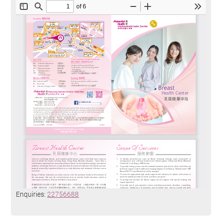
Enquiries:
22756688