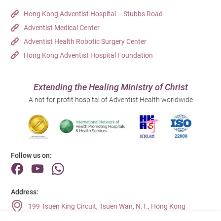
Hong Kong Adventist Hospital – Stubbs Road
Adventist Medical Center
Adventist Health Robotic Surgery Center
Hong Kong Adventist Hospital Foundation
Extending the Healing Ministry of Christ
A not for profit hospital of Adventist Health worldwide
Follow us on:
Address:
199 Tsuen King Circuit, Tsuen Wan, N.T., Hong Kong