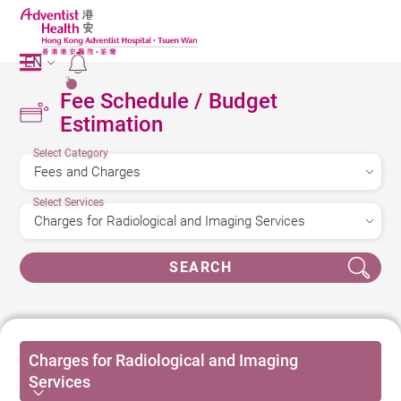
EN
2
Fee Schedule / Budget
Estimation
Select Category
Select Services
SEARCH
Charges for Radiological and Imaging
Services