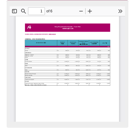
Charges for Radiological and Imaging
Services