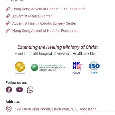
Hong Kong Adventist Hospital – Stubbs Road
Adventist Medical Center
Adventist Health Robotic Surgery Center
Hong Kong Adventist Hospital Foundation
Extending the Healing Ministry of Christ
A not for profit hospital of Adventist Health worldwide
Follow us on:
Address:
199 Tsuen King Circuit, Tsuen Wan, N.T., Hong Kong