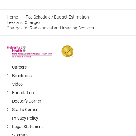
Home
Fee Schedule / Budget Estimation
Fees and Charges
Charges for Radiological and Imaging Services
Careers
Brochures
Video
Foundation
Doctor’s Corner
Staff's Corner
Privacy Policy
Legal Statement
Sitemap