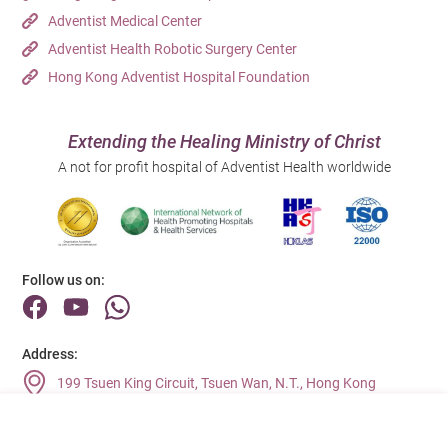
Adventist Medical Center
Adventist Health Robotic Surgery Center
Hong Kong Adventist Hospital Foundation
Extending the Healing Ministry of Christ
A not for profit hospital of Adventist Health worldwide
Follow us on:
Address:
199 Tsuen King Circuit, Tsuen Wan, N.T., Hong Kong
Main Line (Enquiries):