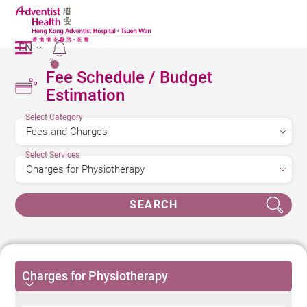
EN
2
Fee Schedule / Budget
Estimation
Select Category
Select Services
SEARCH
Charges for Physiotherapy
Charges for Physiotherapy