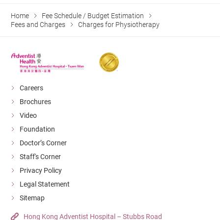
Home
Fee Schedule / Budget Estimation
Fees and Charges
Charges for Physiotherapy
Careers
Brochures
Video
Foundation
Doctor’s Corner
Staff's Corner
Privacy Policy
Legal Statement
Sitemap
Hong Kong Adventist Hospital – Stubbs Road