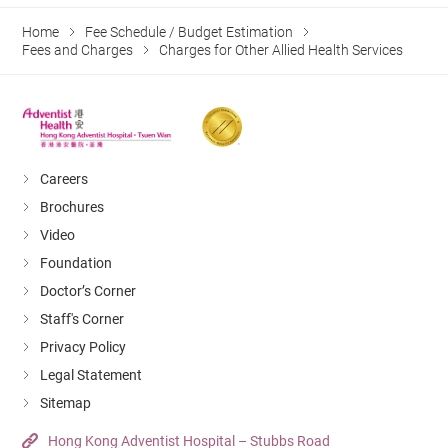
Home
Fee Schedule / Budget Estimation
Fees and Charges
Charges for Other Allied Health Services
Careers
Brochures
Video
Foundation
Doctor’s Corner
Staff's Corner
Privacy Policy
Legal Statement
Sitemap
Hong Kong Adventist Hospital – Stubbs Road