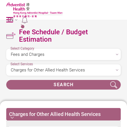
EN
2
Fee Schedule / Budget
Estimation
Select Category
Select Services
SEARCH
Charges for Other Allied Health Services
Charges for Other Allied Health Services