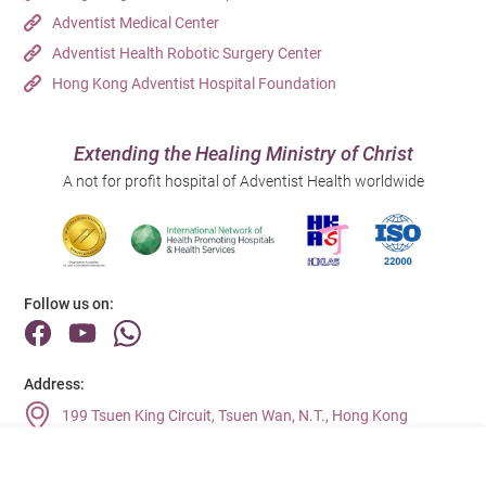
Adventist Medical Center
Adventist Health Robotic Surgery Center
Hong Kong Adventist Hospital Foundation
Extending the Healing Ministry of Christ
A not for profit hospital of Adventist Health worldwide
Follow us on:
Address:
199 Tsuen King Circuit, Tsuen Wan, N.T., Hong Kong
Main Line (Enquiries):