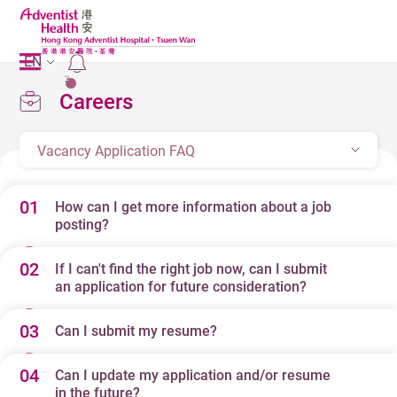
EN
2
Careers
Vacancy Application FAQ
01
How can I get more information about a job
posting?
02
If I can't find the right job now, can I submit
When your search results appear, simply click on any job
an application for future consideration?
title for a full job description. At the end of every job
description, you will find contact information for that
03
Can I submit my resume?
Yes. When you perform a job search, you will be
posting. Feel free to contact the individual listed via
presented with a list of all the current openings that fit
phone, fax or e-mail, and they will be happy to answer
04
Can I update my application and/or resume
Yes. Near the end of our online application form you can
your specifications. If no jobs are listed or if the jobs
in the future?
your questions.