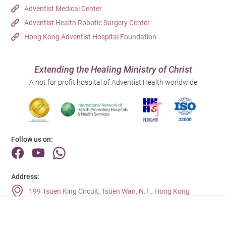
Adventist Medical Center
Adventist Health Robotic Surgery Center
Hong Kong Adventist Hospital Foundation
Extending the Healing Ministry of Christ
A not for profit hospital of Adventist Health worldwide
Follow us on:
Address:
199 Tsuen King Circuit, Tsuen Wan, N.T., Hong Kong
Main Line (Enquiries):