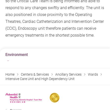
so the Critical Care Team is being informed and able to
respond to any changes swiftly and efficiently. The unit is
also positioned in close proximity to the Operating
Theatres, Cardiac Catheterization and Intervention Center
(CCIC), Endoscopy unit therefore patients can receive
emergency treatments in the shortest possible time.
Environment
Home
Centers & Services
Ancillary Services
Wards
Intensive Care Unit and High Dependency Unit