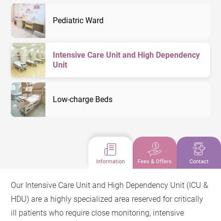
Pediatric Ward
Intensive Care Unit and High Dependency
Unit
Low-charge Beds
Information
Fees & Offers
Contact
Our Intensive Care Unit and High Dependency Unit (ICU &
HDU) are a highly specialized area reserved for critically
ill patients who require close monitoring, intensive