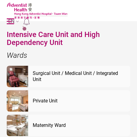
EN
2
Intensive Care Unit and High
Dependency Unit
Wards
Surgical Unit / Medical Unit / Integrated
Unit
Private Unit
Maternity Ward