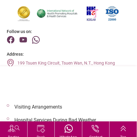
Follow us on:
Address:
199 Tsuen King Circuit, Tsuen Wan, N.T., Hong Kong
Main Line (Enquiries):
(852) 2275 6688
Visiting Arrangements
© 2026 Copyright © Adventist Health. All rights reserved.
Hospital Services During Bad Weather