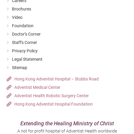
Careers
Brochures
Video
Foundation
Doctor’s Corner
Staff's Corner
Privacy Policy
Legal Statement
Sitemap
Hong Kong Adventist Hospital – Stubbs Road
Adventist Medical Center
Adventist Health Robotic Surgery Center
Hong Kong Adventist Hospital Foundation
Extending the Healing Ministry of Christ
A not for profit hospital of Adventist Health worldwide