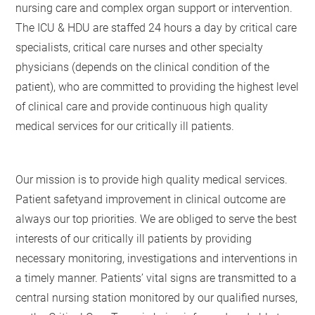
nursing care and complex organ support or intervention.
The ICU & HDU are staffed 24 hours a day by critical care
specialists, critical care nurses and other specialty
physicians (depends on the clinical condition of the
patient), who are committed to providing the highest level
of clinical care and provide continuous high quality
medical services for our critically ill patients.
Our mission is to provide high quality medical services.
Patient safetyand improvement in clinical outcome are
always our top priorities. We are obliged to serve the best
interests of our critically ill patients by providing
necessary monitoring, investigations and interventions in
a timely manner. Patients’ vital signs are transmitted to a
central nursing station monitored by our qualified nurses,