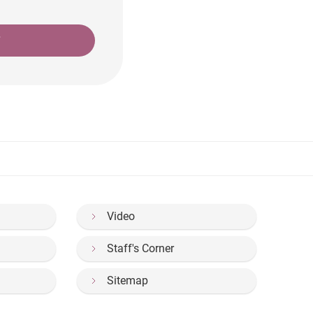
T
Video
Staff's Corner
Sitemap