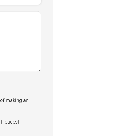
e of making an
t request