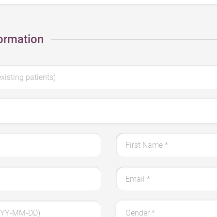
ormation
existing patients)
First Name *
Email *
YYYY-MM-DD)
Gender *