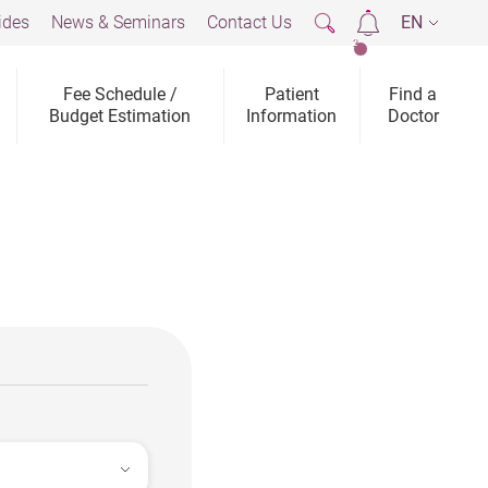
ides
News & Seminars
Contact Us
EN
2
Fee Schedule /
Patient
Find a
Budget Estimation
Information
Doctor