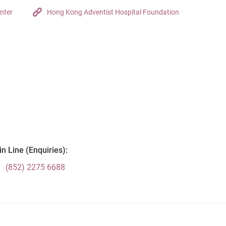
nter
Hong Kong Adventist Hospital Foundation
n Line (Enquiries):
(852) 2275 6688