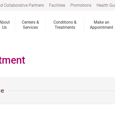
d Collaborative Partners
Facilities
Promotions
Health Gu
About
Centers &
Conditions &
Make an
Us
Services
Treatments
Appointment
tment
ce