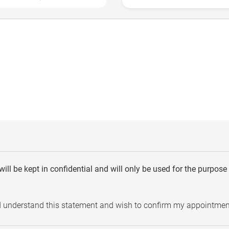
will be kept in confidential and will only be used for the purpos
d understand this statement and wish to confirm my appointmen