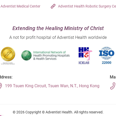
Adventist Medical Center
Adventist Health Robotic Surgery Ce
Extending the Healing Ministry of Christ
A not for profit hospital of Adventist Health worldwide
dress:
Mai
199 Tsuen King Circuit, Tsuen Wan, N.T., Hong Kong
© 2026 Copyright © Adventist Health. All rights reserved.