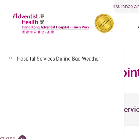
Insurance an
Visiting Arrangements
Hospital Services During Bad Weather
Make an Appoin
Select Servi
Service *