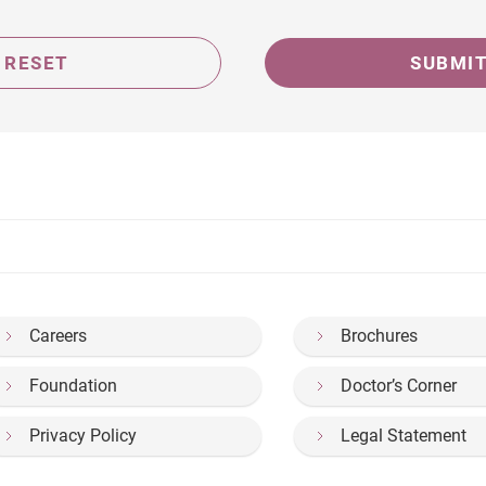
RESET
SUBMI
Careers
Brochures
Foundation
Doctor’s Corner
Privacy Policy
Legal Statement