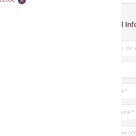
CLOSE
Personal Inf
Patient No. (for 
Title
Last Name *
Mobile Phone *
Date of Birth (